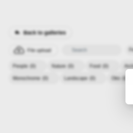
Back to galleries
File upload
People
(0)
Nature
(0)
Food
(0)
Arc
Monochrome
(0)
Landscape
(0)
Otro
(0)