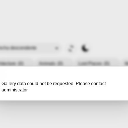
hitecture
(0)
Animals
(0)
Lost Places
(0)
M
Gallery data could not be requested. Please contact
administrator.