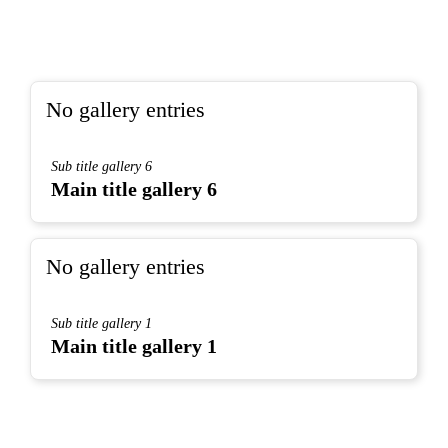
No gallery entries
Sub title gallery 6
Main title gallery 6
No gallery entries
Sub title gallery 1
Main title gallery 1